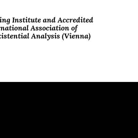
ng Institute and Accredited
national Association of
istential Analysis (Vienna)