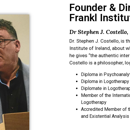
Founder & Dir
Frankl Institu
Dr Stephen J. Costello
Dr. Stephen J. Costello, is t
Institute of Ireland, about 
he gives “the authentic inte
Costello is a philosopher, l
Diploma in Psychoanaly
Diploma in Logotherapy a
Diplomate in Logotherap
Member of the Internation
Logotherapy
Accredited Member of th
and Existential Analysis