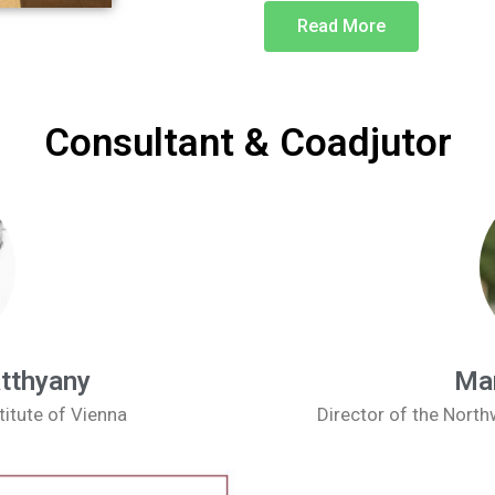
Read More
Consultant & Coadjutor
atthyany
Man
titute of Vienna
Director of the Nort