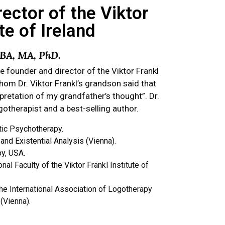
ector of the Viktor
te of Ireland
, BA, MA, PhD.
he founder and director of the Viktor Frankl
whom Dr. Viktor Frankl’s grandson said that
rpretation of my grandfather’s thought”. Dr.
ogotherapist and a best-selling author.
tic Psychotherapy.
nd Existential Analysis (Vienna).
y, USA.
al Faculty of the Viktor Frankl Institute of
e International Association of Logotherapy
 (Vienna).