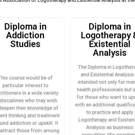
l Association of Logotherapy and Existential Analysis at the V
Diploma in
Diploma in
Addiction
Logotherapy 
Studies
Existential
Analysis
The Diploma in Logother
and Existential Analysis 
This course would be of
intended not only for men
particular interest to
health professionals but 
ctitioners in a wide variety
for those who want to ups
 disciplines who may wish
with an additional qualific
deepen their knowledge of
to practice and apply
rent thinking and treatment
Logotherapy and Existent
und addiction or upskill. It
Analysis as business
l attract those from among
consulting, life-coachin