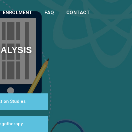
ENROLMENT
FAQ
CONTACT
ALYSIS
tion Studies
Logotherapy