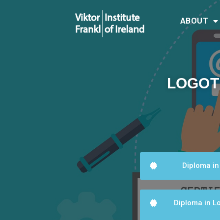
ABOUT
LOGOT
Diploma in
Diploma in Lo