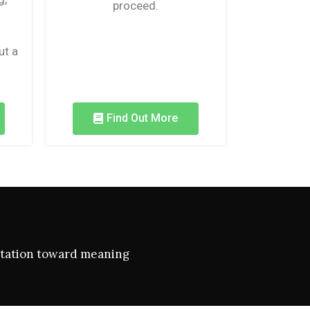
proceed.
ut a
Find Out More
ientation toward meaning