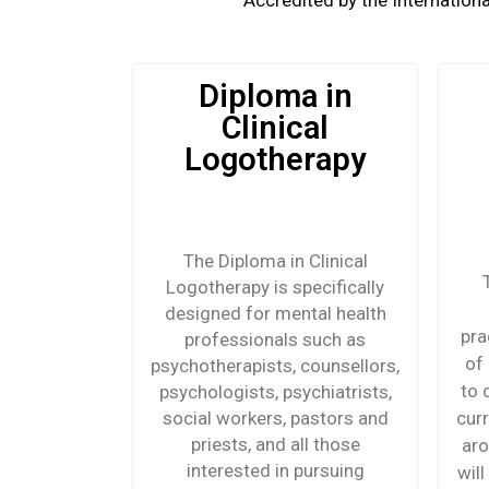
Accredited by the Internationa
Diploma in
Clinical
Logotherapy
The Diploma in Clinical
Logotherapy is specifically
designed for mental health
pra
professionals such as
of
psychotherapists, counsellors,
to 
psychologists, psychiatrists,
social workers, pastors and
cur
priests, and all those
aro
interested in pursuing
wil