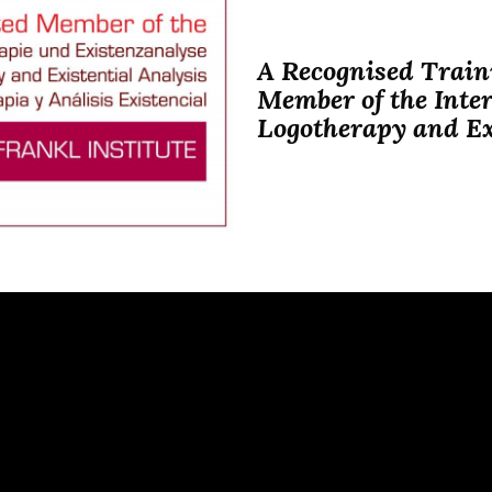
A Recognised Traini
Member of the Inter
Logotherapy and Ex