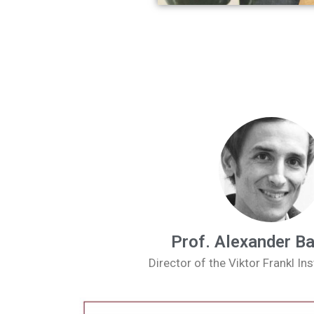
Prof. Alexander B
Director of the Viktor Frankl Ins