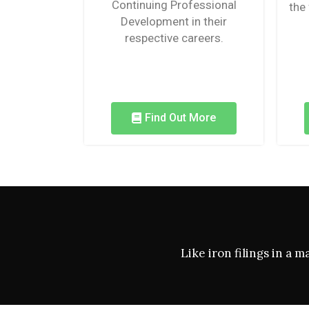
Continuing Professional
the
Development in their
respective careers.
Find Out More
Like iron filings in a 