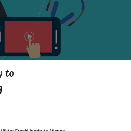
y to
g