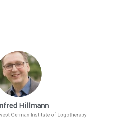
fred Hillmann
hwest German Institute of Logotherapy