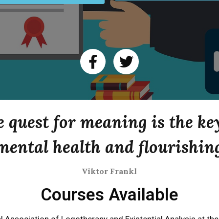
 quest for meaning is the ke
mental health and flourishin
Viktor Frankl
Courses Available