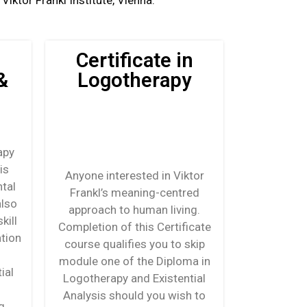
iktor Frankl Institute, Vienna.
Certificate in
&
Logotherapy
apy
is
Anyone interested in Viktor
tal
Frankl’s meaning-centred
also
approach to human living.
kill
Completion of this Certificate
ation
course qualifies you to skip
module one of the Diploma in
ial
Logotherapy and Existential
Analysis should you wish to
g,