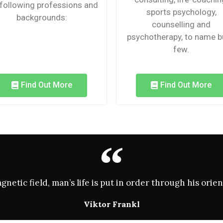
 following professions and
sports psychology,
backgrounds:
counselling and
psychotherapy, to name b
few.
Find Out More
Find Out More
magnetic field, man’s life is put in order through his or
Viktor Frankl