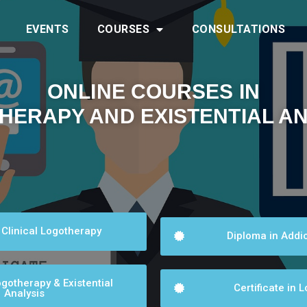
EVENTS
COURSES
CONSULTATIONS
ONLINE COURSES IN
HERAPY AND EXISTENTIAL AN
 Clinical Logotherapy
Diploma in Addic
gotherapy & Existential
Certificate in 
Analysis