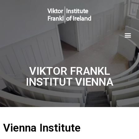
VIKTOR FRANKL
INSTITUT VIENNA
Vienna Institute