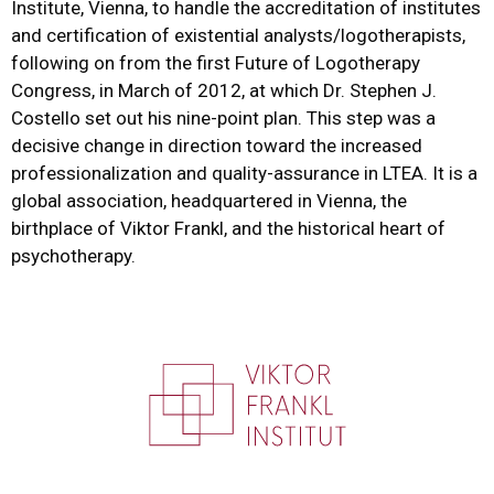
Institute, Vienna, to handle the accreditation of institutes
and certification of existential analysts/logotherapists,
following on from the first Future of Logotherapy
Congress, in March of 2012, at which Dr. Stephen J.
Costello set out his nine-point plan. This step was a
decisive change in direction toward the increased
professionalization and quality-assurance in LTEA. It is a
global association, headquartered in Vienna, the
birthplace of Viktor Frankl, and the historical heart of
psychotherapy.