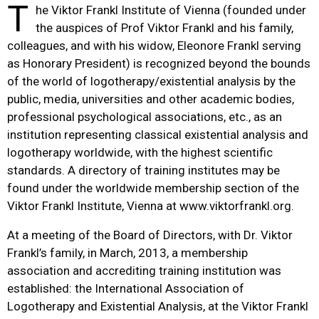
T
he Viktor Frankl Institute of Vienna (founded under
the auspices of Prof Viktor Frankl and his family,
colleagues, and with his widow, Eleonore Frankl serving
as Honorary President) is recognized beyond the bounds
of the world of logotherapy/existential analysis by the
public, media, universities and other academic bodies,
professional psychological associations, etc., as an
institution representing classical existential analysis and
logotherapy worldwide, with the highest scientific
standards. A directory of training institutes may be
found under the worldwide membership section of the
Viktor Frankl Institute, Vienna at www.viktorfrankl.org.
At a meeting of the Board of Directors, with Dr. Viktor
Frankl’s family, in March, 2013, a membership
association and accrediting training institution was
established: the International Association of
Logotherapy and Existential Analysis, at the Viktor Frankl